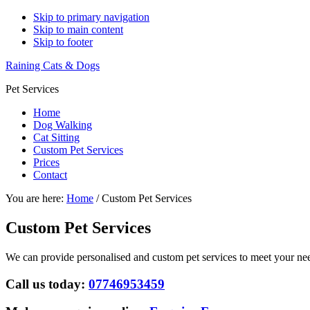
Skip to primary navigation
Skip to main content
Skip to footer
Raining Cats & Dogs
Pet Services
Home
Dog Walking
Cat Sitting
Custom Pet Services
Prices
Contact
You are here:
Home
/
Custom Pet Services
Custom Pet Services
We can provide personalised and custom pet services to meet your nee
Call us today:
07746953459