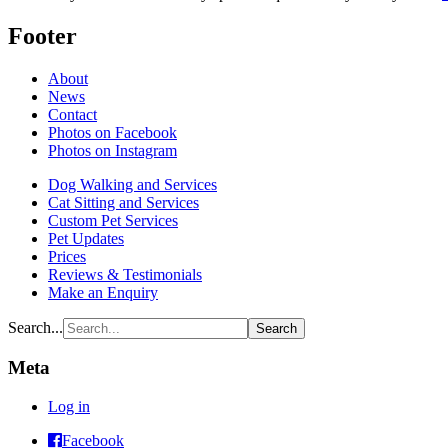
Footer
About
News
Contact
Photos on Facebook
Photos on Instagram
Dog Walking and Services
Cat Sitting and Services
Custom Pet Services
Pet Updates
Prices
Reviews & Testimonials
Make an Enquiry
Search...
Meta
Log in
Raining
Facebook