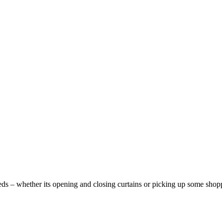
ds – whether its opening and closing curtains or picking up some shoppi