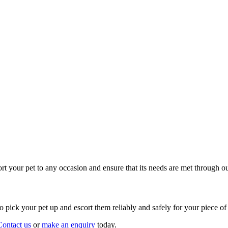
t your pet to any occasion and ensure that its needs are met through ou
o pick your pet up and escort them reliably and safely for your piece of
Contact us
or
make an enquiry
today.