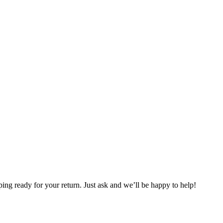
ng ready for your return. Just ask and we’ll be happy to help!