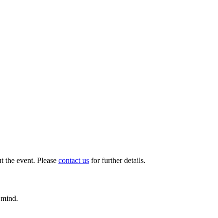
t the event. Please
contact us
for further details.
 mind.