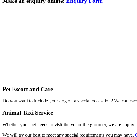
Make an enquiry online:
Enquiry Form
Pet Escort and Care
Do you want to include your dog on a special occasaion? We can escor
Animal Taxi Service
Whether your pet needs to visit the vet or the groomer, we are happy t
We will try our best to meet any special requirements you may have.