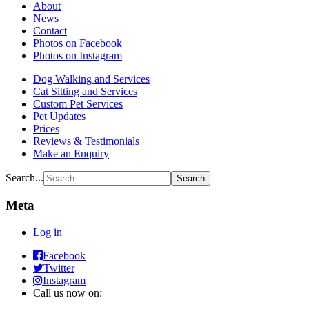
About
News
Contact
Photos on Facebook
Photos on Instagram
Dog Walking and Services
Cat Sitting and Services
Custom Pet Services
Pet Updates
Prices
Reviews & Testimonials
Make an Enquiry
Search...
Meta
Log in
Raining
Facebook
Raining
Cats
Twitter
Cats
and
Raining
Instagram
and
Dogs
Cats
Call us now on:
Dogs
Pets
and