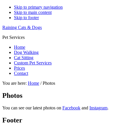
Skip to primary navigation
Skip to main content
Skip to footer
Raining Cats & Dogs
Pet Services
Home
Dog Walking
Cat Sitting
Custom Pet Services
Prices
Contact
You are here:
Home
/
Photos
Photos
You can see our latest photos on
Facebook
and
Instagram
.
Footer